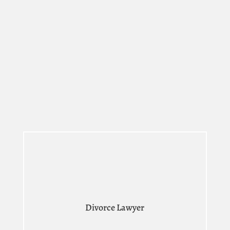
Divorce Lawyer