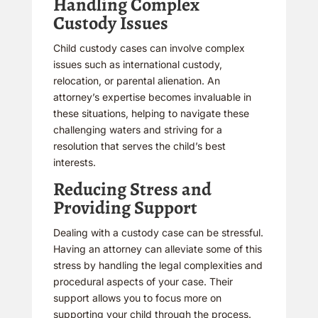
Handling Complex
Custody Issues
Child custody cases can involve complex
issues such as international custody,
relocation, or parental alienation. An
attorney’s expertise becomes invaluable in
these situations, helping to navigate these
challenging waters and striving for a
resolution that serves the child’s best
interests.
Reducing Stress and
Providing Support
Dealing with a custody case can be stressful.
Having an attorney can alleviate some of this
stress by handling the legal complexities and
procedural aspects of your case. Their
support allows you to focus more on
supporting your child through the process.