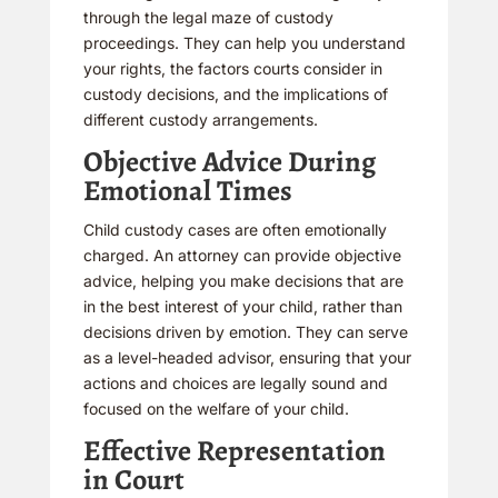
through the legal maze of custody
proceedings. They can help you understand
your rights, the factors courts consider in
custody decisions, and the implications of
different custody arrangements.
Objective Advice During
Emotional Times
Child custody cases are often emotionally
charged. An attorney can provide objective
advice, helping you make decisions that are
in the best interest of your child, rather than
decisions driven by emotion. They can serve
as a level-headed advisor, ensuring that your
actions and choices are legally sound and
focused on the welfare of your child.
Effective Representation
in Court