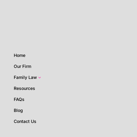
Home
Our Firm
Family Law
3
Resources
FAQs
Blog
Contact Us