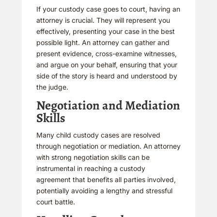
If your custody case goes to court, having an
attorney is crucial. They will represent you
effectively, presenting your case in the best
possible light. An attorney can gather and
present evidence, cross-examine witnesses,
and argue on your behalf, ensuring that your
side of the story is heard and understood by
the judge.
Negotiation and Mediation
Skills
Many child custody cases are resolved
through negotiation or mediation. An attorney
with strong negotiation skills can be
instrumental in reaching a custody
agreement that benefits all parties involved,
potentially avoiding a lengthy and stressful
court battle.