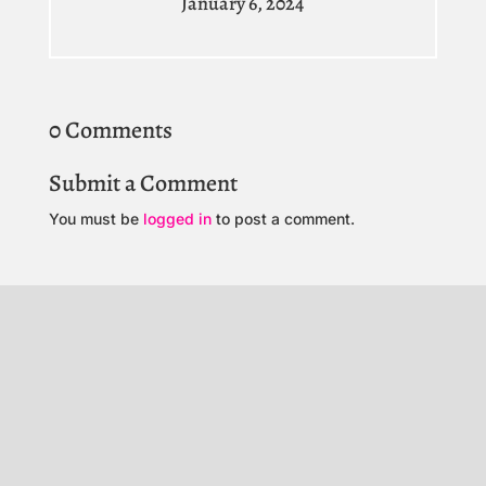
January 6, 2024
0 Comments
Submit a Comment
You must be
logged in
to post a comment.