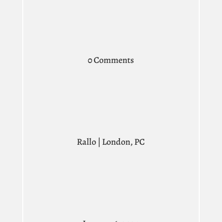
0 Comments
Rallo | London, PC