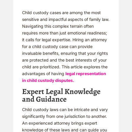
Child custody cases are among the most
sensitive and impactful aspects of family law.
Navigating this complex terrain often
requires more than just emotional readiness;
it calls for legal expertise. Hiring an attorney
for a child custody case can provide
invaluable benefits, ensuring that your rights
are protected and the best interests of your
child are prioritized. This article explores the
advantages of having
legal representation
in child custody disputes.
Expert Legal Knowledge
and Guidance
Child custody laws can be intricate and vary
significantly from one jurisdiction to another.
An experienced attorney brings expert
knowledge of these laws and can guide you