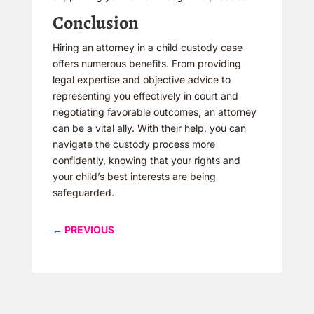
Conclusion
Hiring an attorney in a child custody case
offers numerous benefits. From providing
legal expertise and objective advice to
representing you effectively in court and
negotiating favorable outcomes, an attorney
can be a vital ally. With their help, you can
navigate the custody process more
confidently, knowing that your rights and
your child’s best interests are being
safeguarded.
←
PREVIOUS