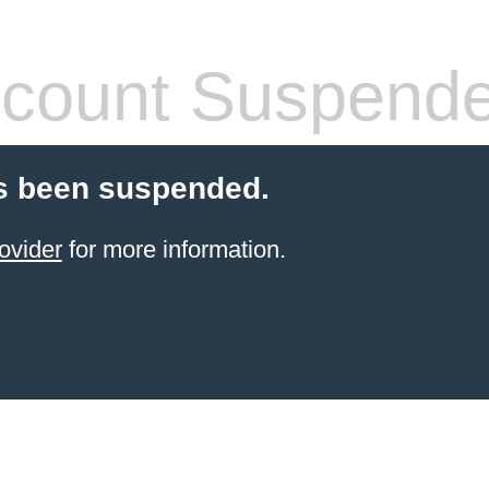
count Suspend
s been suspended.
ovider
for more information.