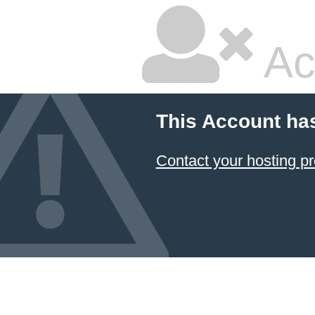
Ac
This Account ha
Contact your hosting pr